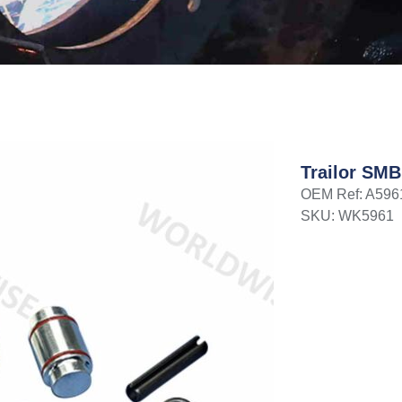
Trailor SMB
OEM Ref: A596
SKU: WK5961