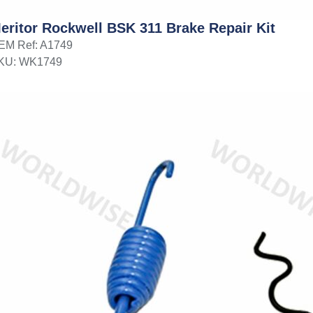
eritor Rockwell BSK 311 Brake Repair Kit
EM Ref: A1749
KU: WK1749