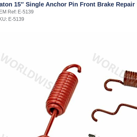
aton 15″ Single Anchor Pin Front Brake Repair 
EM Ref: E-5139
KU: E-5139