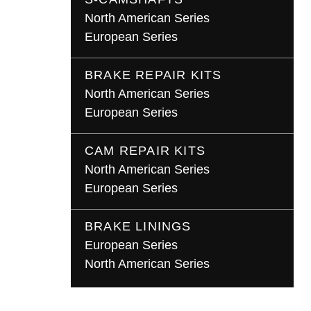
North American Series
European Series
BRAKE REPAIR KITS
North American Series
European Series
CAM REPAIR KITS
North American Series
European Series
BRAKE LININGS
European Series
North American Series