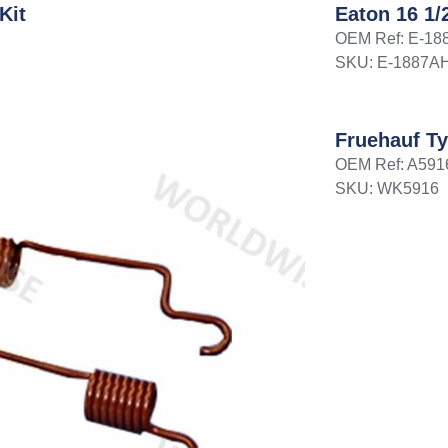
Kit
Eaton 16 1/
OEM Ref: E-1
SKU: E-1887A
Fruehauf Ty
OEM Ref: A591
SKU: WK5916