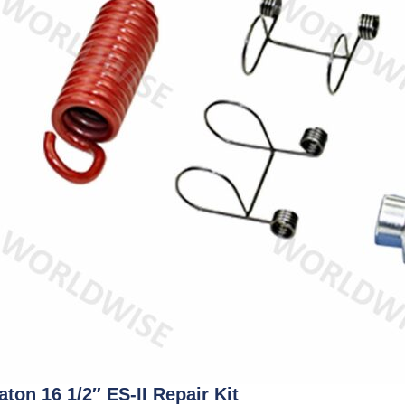
aton 16 1/2″ ES-II Repair Kit