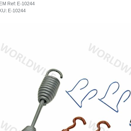
EM Ref: E-10244
KU: E-10244