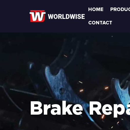
HOME
PRODU
CONTACT
Brake Repa