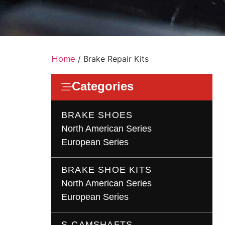
Home
/ Brake Repair Kits
Categories
BRAKE SHOES
North American Series
European Series
BRAKE SHOE KITS
North American Series
European Series
S-CAMSHAFTS