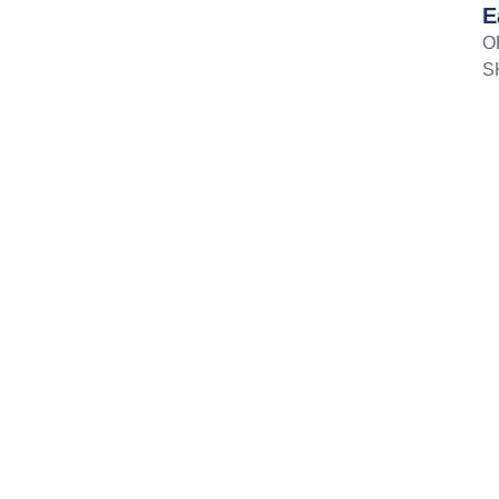
E
O
S