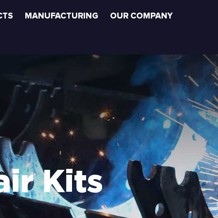
CTS
MANUFACTURING
OUR COMPANY
ir Kits