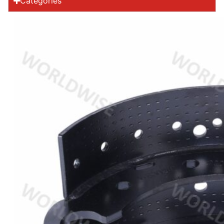
Categories