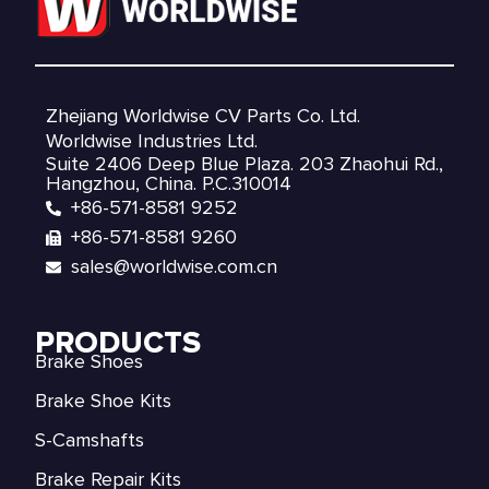
Zhejiang Worldwise CV Parts Co. Ltd.
Worldwise Industries Ltd.
Suite 2406 Deep Blue Plaza. 203 Zhaohui Rd.,
Hangzhou, China. P.C.310014
+86-571-8581 9252
+86-571-8581 9260
sales@worldwise.com.cn
PRODUCTS
Brake Shoes
Brake Shoe Kits
S-Camshafts
Brake Repair Kits