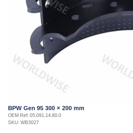
BPW Gen 95 300 × 200 mm
OEM Ref: 05.091.14.80.0
SKU: WB3027