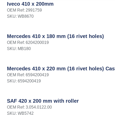
Iveco 410 x 200mm
OEM Ref: 2991759
SKU: WB8670
Mercedes 410 x 180 mm (16 rivet holes)
OEM Ref: 6204200019
SKU: MB180
Mercedes 410 x 220 mm (16 rivet holes) Cas
OEM Ref: 6594200419
SKU: 6594200419
SAF 420 x 200 mm with roller
OEM Ref: 3.054.0122.00
SKU: WB5742