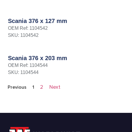
Scania 376 x 127 mm
OEM Ref: 1104542
SKU: 1104542
Scania 376 x 203 mm
OEM Ref: 1104544
SKU: 1104544
2
Next
Previous
1