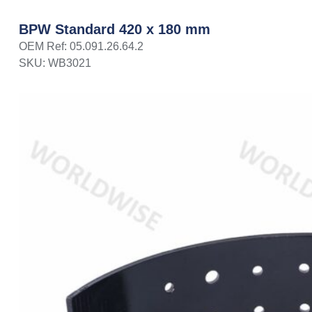
BPW Standard 420 x 180 mm
OEM Ref: 05.091.26.64.2
SKU: WB3021