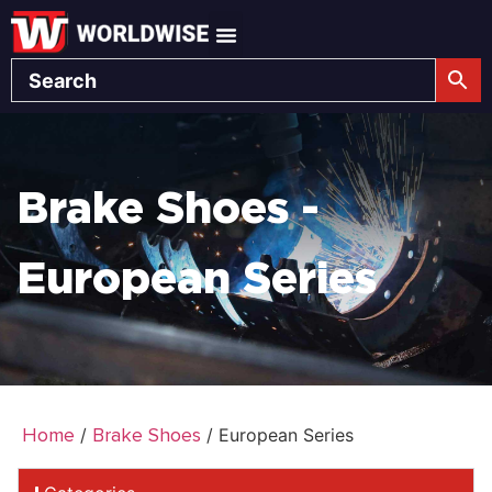
Brake Shoes -
European Series
Home
Brake Shoes
/
/ European Series