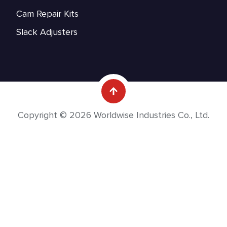
Cam Repair Kits
Slack Adjusters
Copyright © 2026 Worldwise Industries Co., Ltd.