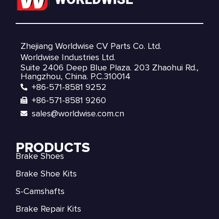
Zhejiang Worldwise CV Parts Co. Ltd.
Worldwise Industries Ltd.
Suite 2406 Deep Blue Plaza. 203 Zhaohui Rd.,
Hangzhou, China. P.C.310014
+86-571-8581 9252
+86-571-8581 9260
sales@worldwise.com.cn
PRODUCTS
Brake Shoes
Brake Shoe Kits
S-Camshafts
Brake Repair Kits