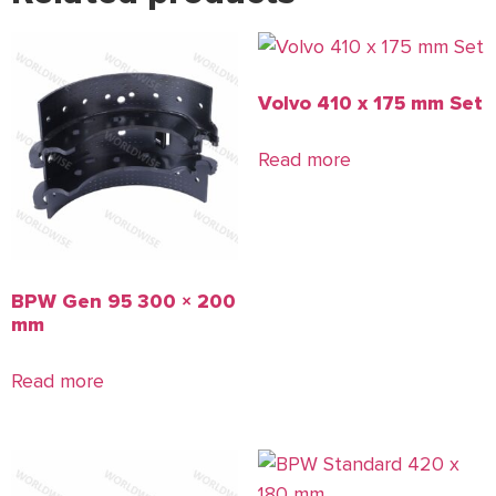
Volvo 410 x 175 mm Set
Read more
BPW Gen 95 300 × 200
mm
Read more