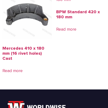
BPW Standard 420 x
180 mm
Read more
Mercedes 410 x 180
mm (16 rivet holes)
Cast
Read more