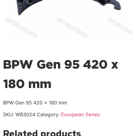
BPW Gen 95 420 x
180 mm
BPW Gen 95 420 x 180 mm
European Series
SKU:
WB3024
Category:
Related products