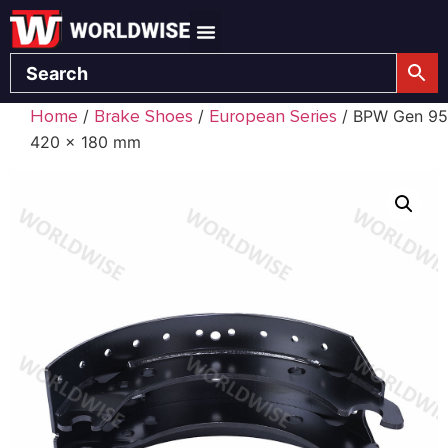
Home
Brake Shoes
European Series
/
/
/ BPW Gen 95
420 x 180 mm