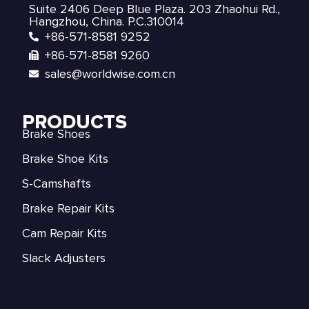
Suite 2406 Deep Blue Plaza. 203 Zhaohui Rd.,
Hangzhou, China. P.C.310014
+86-571-8581 9252
+86-571-8581 9260
sales@worldwise.com.cn
PRODUCTS
Brake Shoes
Brake Shoe Kits
S-Camshafts
Brake Repair Kits
Cam Repair Kits
Slack Adjusters