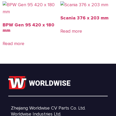
Scania 376 x 203 mm
BPW Gen 95 420 x 180
mm
Read more
Read more
Zhejiang Worldwise CV Parts Co. Ltd.
Worldwise Industries Ltd.