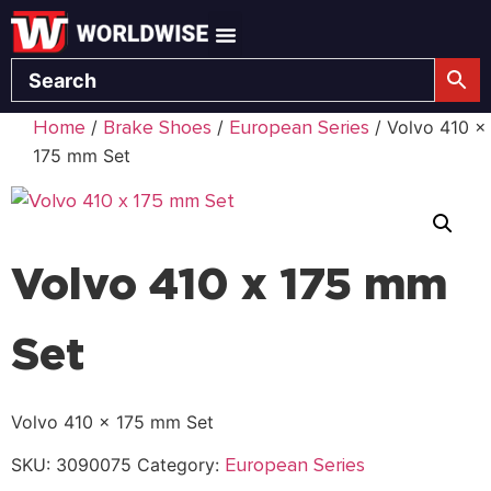
Home
Brake Shoes
European Series
/
/
/ Volvo 410 x
175 mm Set
Volvo 410 x 175 mm
Set
Volvo 410 x 175 mm Set
European Series
SKU:
3090075
Category: