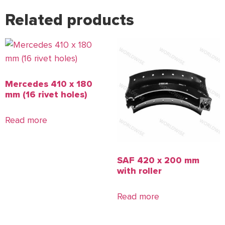
Related products
Mercedes 410 x 180
mm (16 rivet holes)
Read more
SAF 420 x 200 mm
with roller
Read more